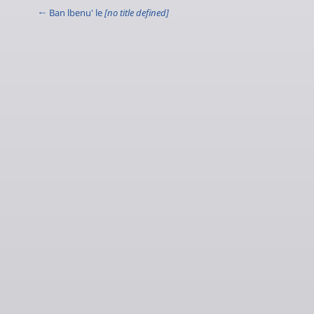
← Ban lbenu' le
[no title defined]