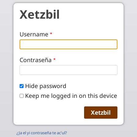
Skip to main content
Xetzbil
Username
Contraseña
Hide password
Keep me logged in on this device
¿Ja el yi contraseña te ac'ul?